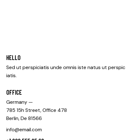
HELLO
Sed ut perspiciatis unde omnis iste natus ut perspic
iatis.
OFFICE
Germany —
785 15h Street, Office 478
Berlin, De 81566
info@email.com