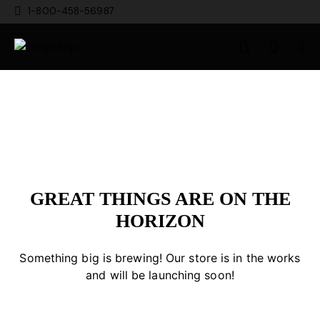
1-800-458-56987
0
GREAT THINGS ARE ON THE
HORIZON
Something big is brewing! Our store is in the works
and will be launching soon!