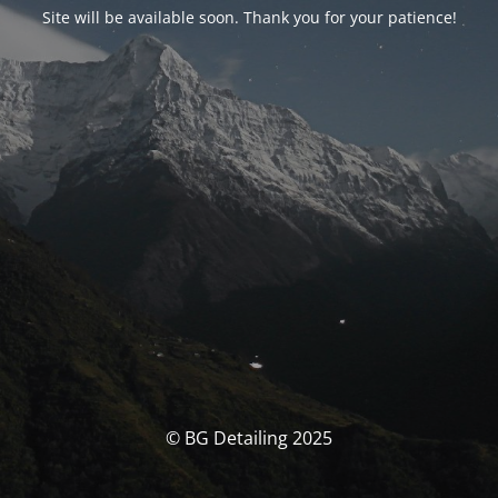
Site will be available soon. Thank you for your patience!
© BG Detailing 2025