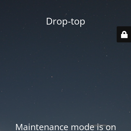
Drop-top
Maintenance mode is on