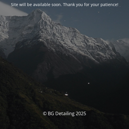
Site will be available soon. Thank you for your patience!
© BG Detailing 2025