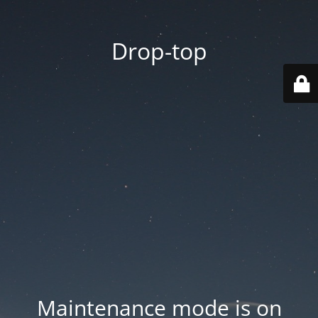
Drop-top
Maintenance mode is on