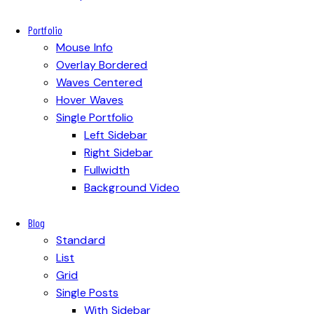
Portfolio
Mouse Info
Overlay Bordered
Waves Centered
Hover Waves
Single Portfolio
Left Sidebar
Right Sidebar
Fullwidth
Background Video
Blog
Standard
List
Grid
Single Posts
With Sidebar