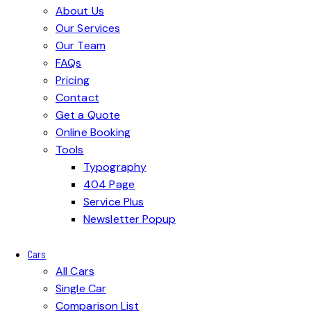
About Us
Our Services
Our Team
FAQs
Pricing
Contact
Get a Quote
Online Booking
Tools
Typography
404 Page
Service Plus
Newsletter Popup
Cars
All Cars
Single Car
Comparison List