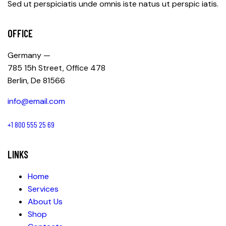
Sed ut perspiciatis unde omnis iste natus ut perspic iatis.
OFFICE
Germany —
785 15h Street, Office 478
Berlin, De 81566
info@email.com
+1 800 555 25 69
LINKS
Home
Services
About Us
Shop