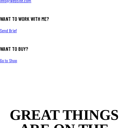
info@website.com
WANT TO WORK WITH ME?
Send Brief
WANT TO BUY?
Go to Shop
GREAT THINGS