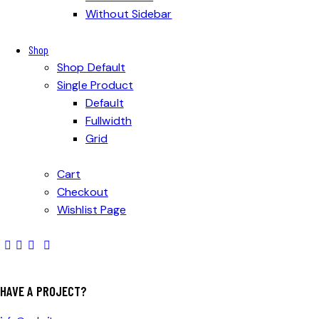
Without Sidebar
Shop
Shop Default
Single Product
Default
Fullwidth
Grid
Cart
Checkout
Wishlist Page
HAVE A PROJECT?