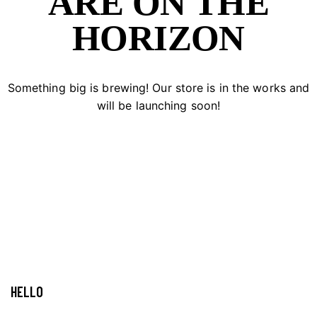
ARE ON THE
HORIZON
Something big is brewing! Our store is in the works and
will be launching soon!
HELLO