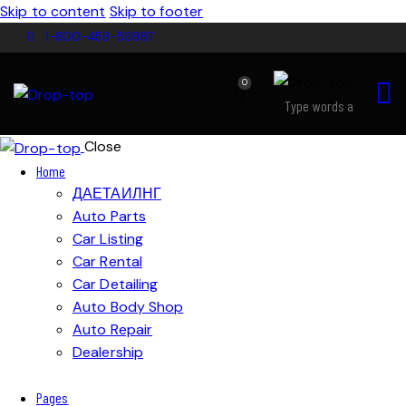
Skip to content
Skip to footer
1-800-458-56987
0
Close
Home
ДАЕТАИЛНГ
Auto Parts
Car Listing
Car Rental
Car Detailing
Auto Body Shop
Auto Repair
Dealership
Pages