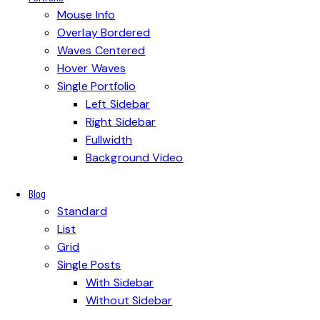
Mouse Info
Overlay Bordered
Waves Centered
Hover Waves
Single Portfolio
Left Sidebar
Right Sidebar
Fullwidth
Background Video
Blog
Standard
List
Grid
Single Posts
With Sidebar
Without Sidebar