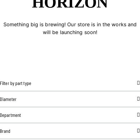
HORIZON
Something big is brewing! Our store is in the works and
will be launching soon!
Filter by part type
Diameter
Department
Brand