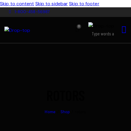
Skip to content
Skip to sidebar
Skip to footer
1-800-458-56987
0
ROTORS
Home
Shop
rotors