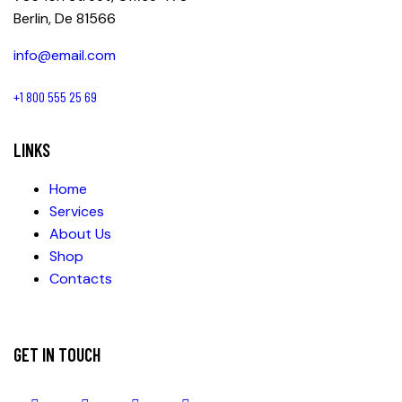
Berlin, De 81566
info@email.com
+1 800 555 25 69
LINKS
Home
Services
About Us
Shop
Contacts
GET IN TOUCH