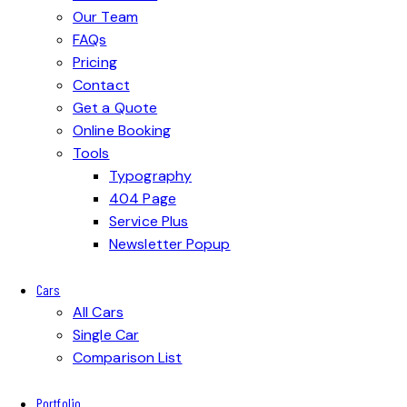
Our Team
FAQs
Pricing
Contact
Get a Quote
Online Booking
Tools
Typography
404 Page
Service Plus
Newsletter Popup
Cars
All Cars
Single Car
Comparison List
Portfolio