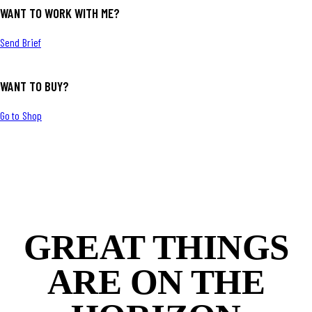
WANT TO WORK WITH ME?
Send Brief
WANT TO BUY?
Go to Shop
GREAT THINGS
ARE ON THE