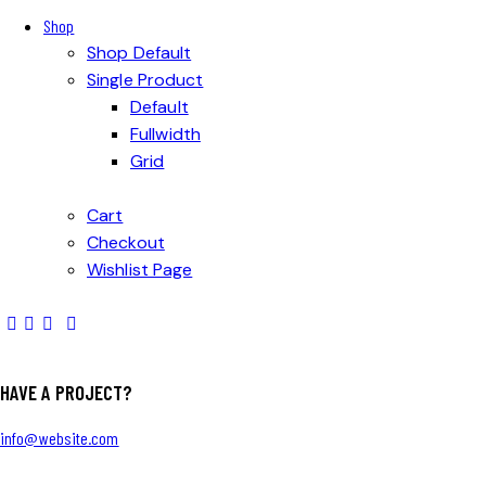
Shop
Shop Default
Single Product
Default
Fullwidth
Grid
Cart
Checkout
Wishlist Page
HAVE A PROJECT?
info@website.com