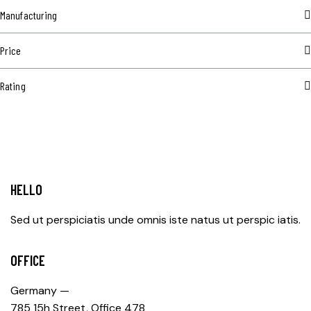
Manufacturing
Price
Rating
HELLO
Sed ut perspiciatis unde omnis iste natus ut perspic iatis.
OFFICE
Germany —
785 15h Street, Office 478