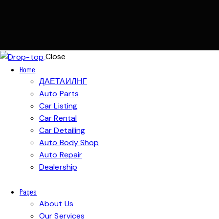
Close
Home
ДАЕТАИЛНГ
Auto Parts
Car Listing
Car Rental
Car Detailing
Auto Body Shop
Auto Repair
Dealership
Pages
About Us
Our Services