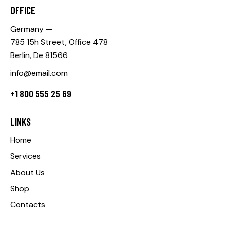
OFFICE
Germany —
785 15h Street, Office 478
Berlin, De 81566
info@email.com
+1 800 555 25 69
LINKS
Home
Services
About Us
Shop
Contacts