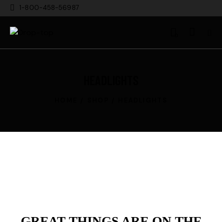
1-800-458-56987
0
HEADLIGHTS
HOME
SHOP
HEADLIGHTS
GREAT THINGS ARE ON THE