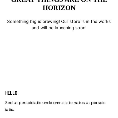
HORIZON
Something big is brewing! Our store is in the works
and will be launching soon!
HELLO
Sed ut perspiciatis unde omnis iste natus ut perspic
iatis.