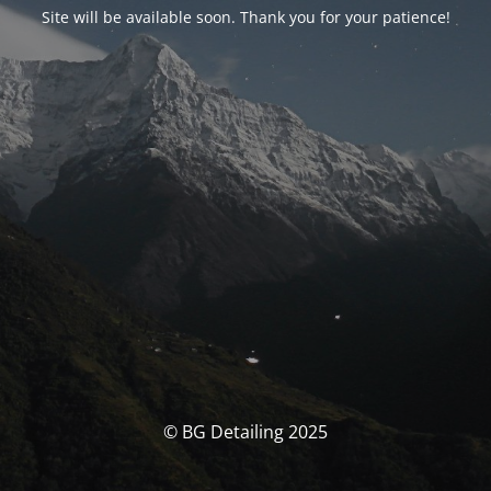
Site will be available soon. Thank you for your patience!
© BG Detailing 2025