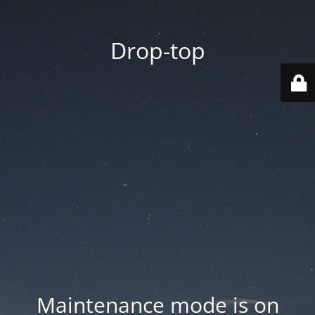
Drop-top
Maintenance mode is on