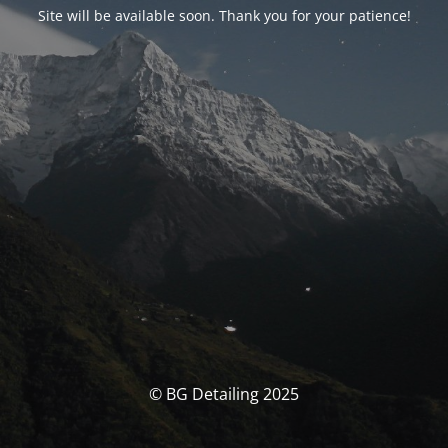
Site will be available soon. Thank you for your patience!
© BG Detailing 2025