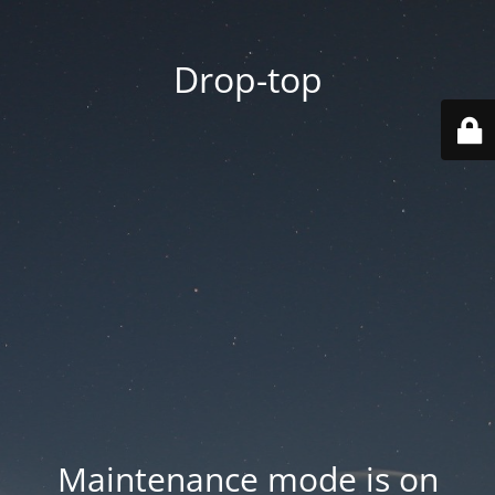
Drop-top
Maintenance mode is on