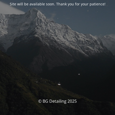
Site will be available soon. Thank you for your patience!
© BG Detailing 2025