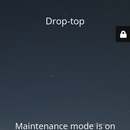
Drop-top
Maintenance mode is on