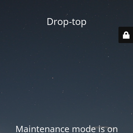
Drop-top
Maintenance mode is on