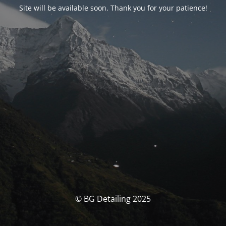
Site will be available soon. Thank you for your patience!
© BG Detailing 2025