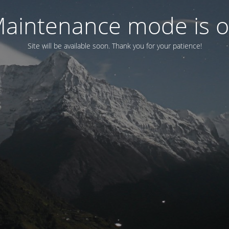
aintenance mode is 
Site will be available soon. Thank you for your patience!