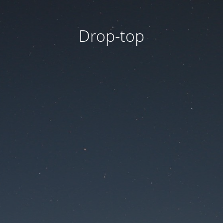
Drop-top