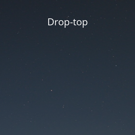
Drop-top