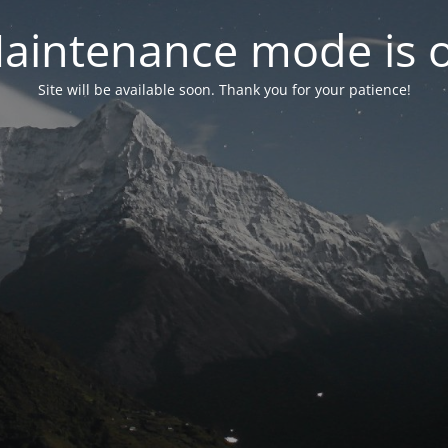
aintenance mode is 
Site will be available soon. Thank you for your patience!